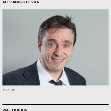
ALESSANDRO DE VITA
1965-2018
WALTER KOHN