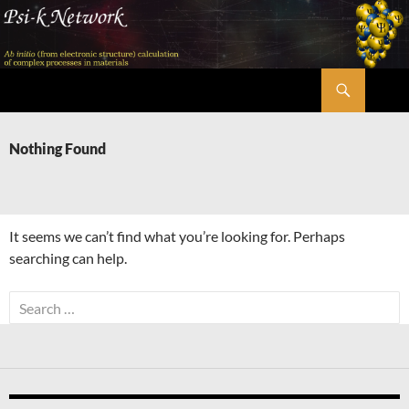
Skip
to
content
Search
Psi-k
Nothing Found
It seems we can’t find what you’re looking for. Perhaps
searching can help.
Search
for: