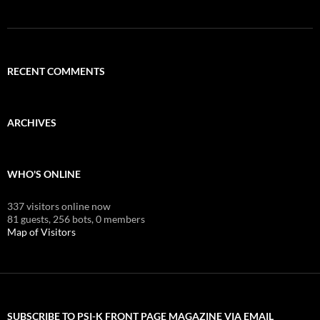
RECENT COMMENTS
ARCHIVES
WHO'S ONLINE
337 visitors online now
81 guests,
256 bots,
0 members
Map of Visitors
SUBSCRIBE TO PSI-K FRONT PAGE MAGAZINE VIA EMAIL