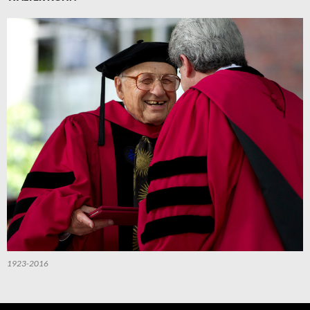
1923-2016