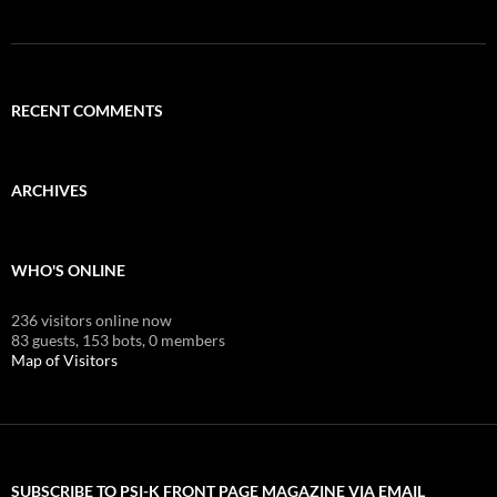
RECENT COMMENTS
ARCHIVES
WHO'S ONLINE
236 visitors online now
83 guests,
153 bots,
0 members
Map of Visitors
SUBSCRIBE TO PSI-K FRONT PAGE MAGAZINE VIA EMAIL