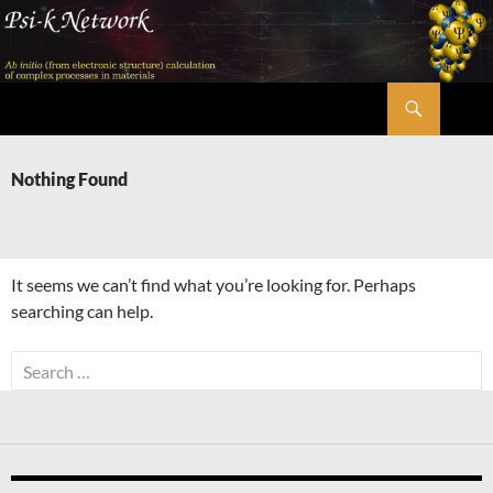
Skip
to
content
Search
Psi-k
Nothing Found
It seems we can’t find what you’re looking for. Perhaps
searching can help.
Search
for: