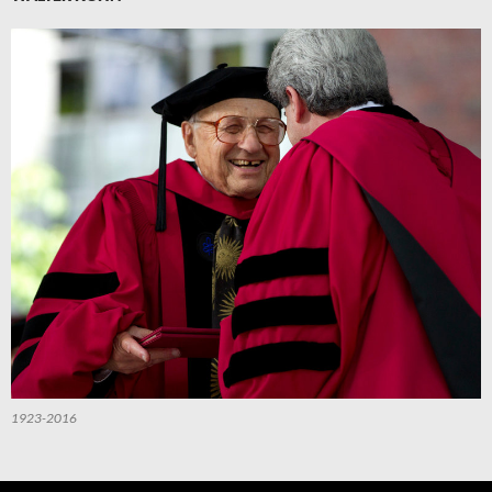
1923-2016