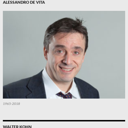
ALESSANDRO DE VITA
1965-2018
WALTER KOHN