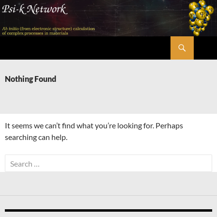
Skip
to
content
Search
Psi-k
Nothing Found
It seems we can’t find what you’re looking for. Perhaps
searching can help.
Search
for: