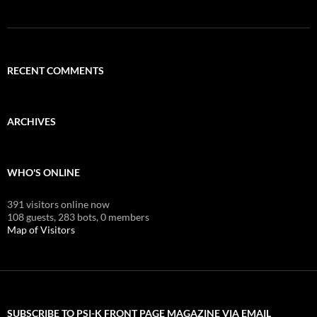
RECENT COMMENTS
ARCHIVES
WHO'S ONLINE
391 visitors online now
108 guests,
283 bots,
0 members
Map of Visitors
SUBSCRIBE TO PSI-K FRONT PAGE MAGAZINE VIA EMAIL