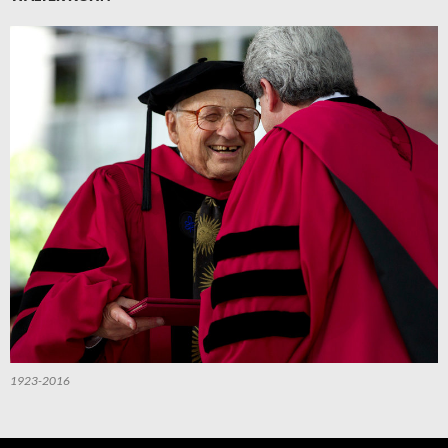
1923-2016