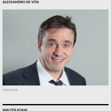
ALESSANDRO DE VITA
1965-2018
WALTER KOHN