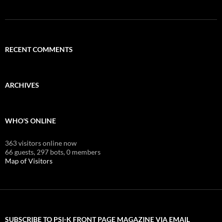
RECENT COMMENTS
ARCHIVES
WHO'S ONLINE
363 visitors online now
66 guests,
297 bots,
0 members
Map of Visitors
SUBSCRIBE TO PSI-K FRONT PAGE MAGAZINE VIA EMAIL