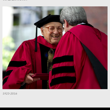
1923-2016