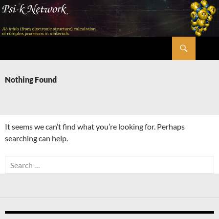
Skip
to
content
Search
Psi-k
Nothing Found
It seems we can’t find what you’re looking for. Perhaps
searching can help.
Search
for: