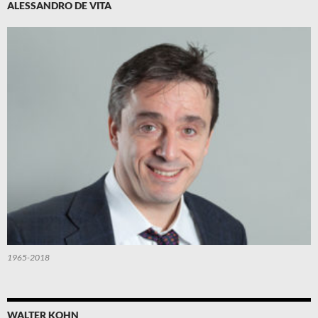
ALESSANDRO DE VITA
1965-2018
WALTER KOHN