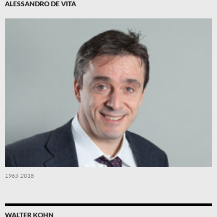
ALESSANDRO DE VITA
1965-2018
WALTER KOHN