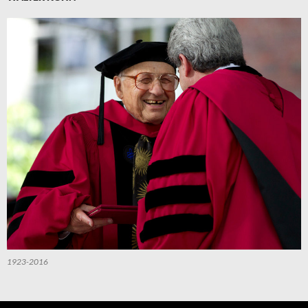
1923-2016