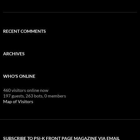
RECENT COMMENTS
ARCHIVES
WHO'S ONLINE
460 visitors online now
197 guests,
263 bots,
0 members
Map of Visitors
SUBSCRIBE TO PSI-K FRONT PAGE MAGAZINE VIA EMAIL