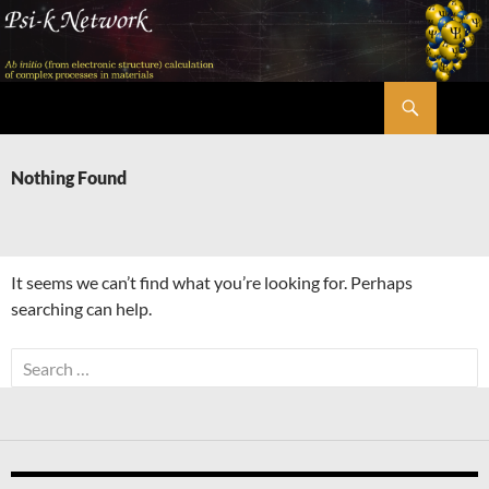
Skip
to
content
Search
Psi-k
Nothing Found
It seems we can’t find what you’re looking for. Perhaps
searching can help.
Search
for: