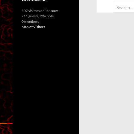
Search
507 visitors online now
for:
211 guests,
296 bots,
0 members
Map of Visitors