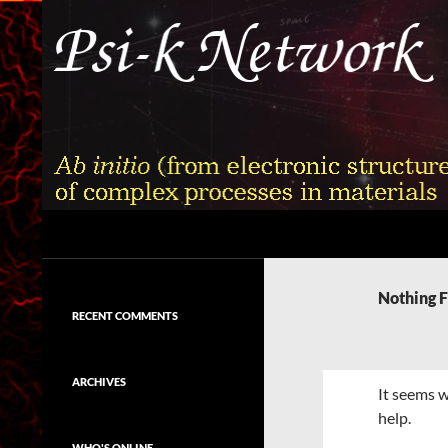
Skip
to
content
Search
Psi-k
Ab initio (from electronic structure)
calculation of complex processes in
Nothing 
materials
RECENT COMMENTS
ARCHIVES
It seems w
help.
WHO'S ONLINE