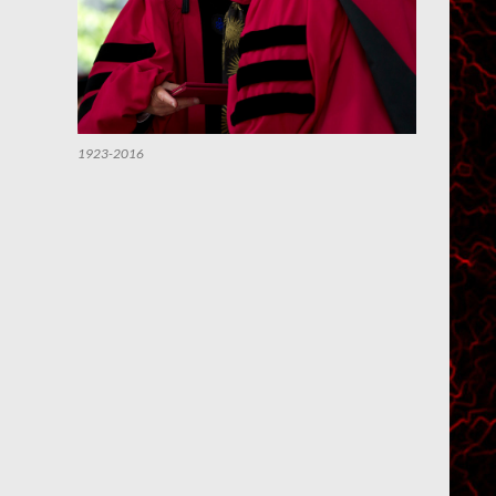
1923-2016