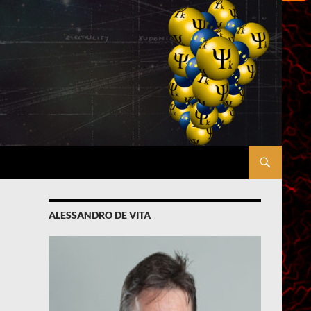
ALESSANDRO DE VITA