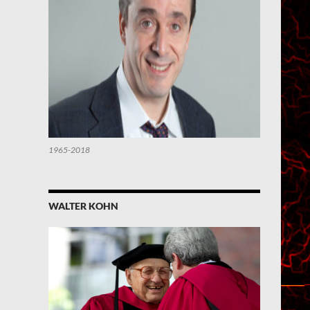
1965-2018
WALTER KOHN