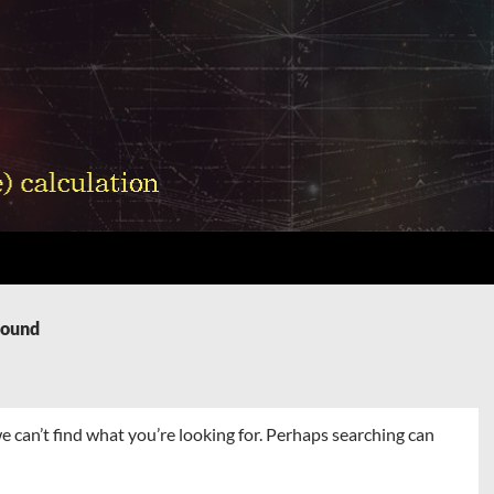
Found
e can’t find what you’re looking for. Perhaps searching can