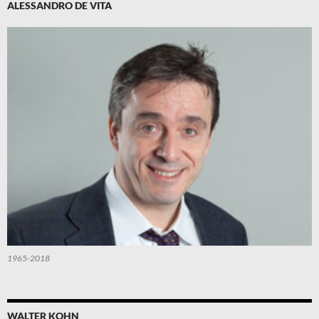
ALESSANDRO DE VITA
1965-2018
WALTER KOHN