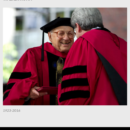
1923-2016