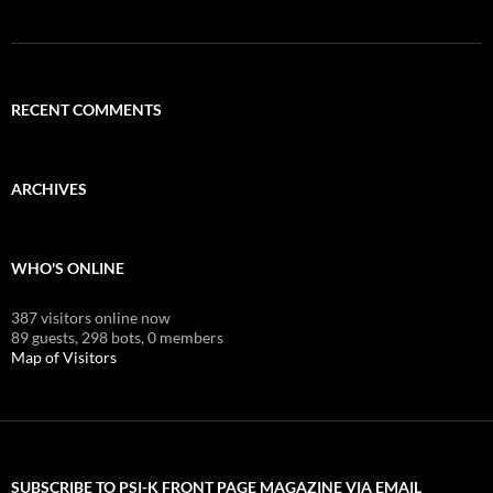
RECENT COMMENTS
ARCHIVES
WHO'S ONLINE
387 visitors online now
89 guests,
298 bots,
0 members
Map of Visitors
SUBSCRIBE TO PSI-K FRONT PAGE MAGAZINE VIA EMAIL