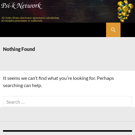
Skip
to
content
Search
Psi-k
Nothing Found
It seems we can’t find what you’re looking for. Perhaps
searching can help.
Search
for: