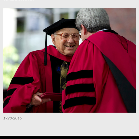
1923-2016