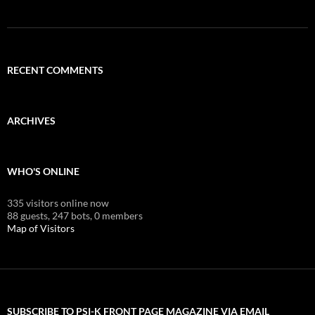
RECENT COMMENTS
ARCHIVES
WHO'S ONLINE
335 visitors online now
88 guests,
247 bots,
0 members
Map of Visitors
SUBSCRIBE TO PSI-K FRONT PAGE MAGAZINE VIA EMAIL