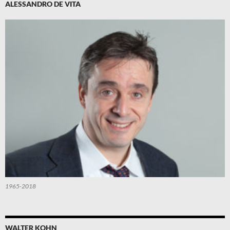
ALESSANDRO DE VITA
1965-2018
WALTER KOHN