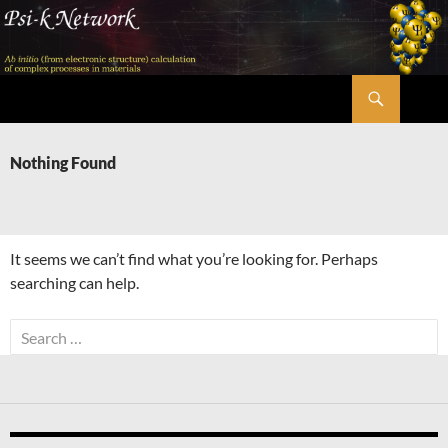
Skip
to
content
Search
Psi-k
Nothing Found
It seems we can’t find what you’re looking for. Perhaps
searching can help.
Search
for: