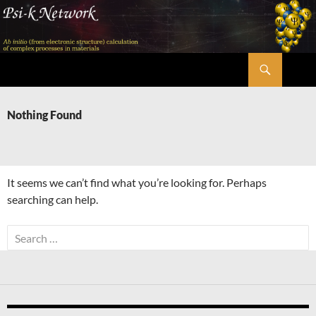
Skip
to
content
Search
Psi-k
Nothing Found
It seems we can’t find what you’re looking for. Perhaps
searching can help.
Search
for: