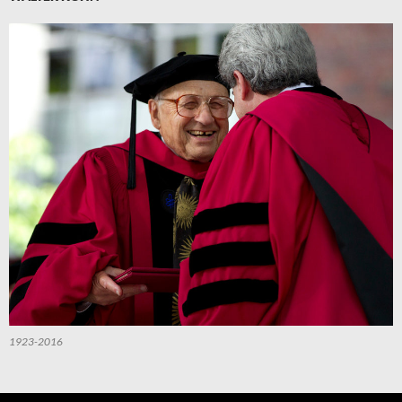
1923-2016