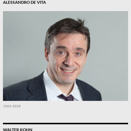
ALESSANDRO DE VITA
1965-2018
WALTER KOHN