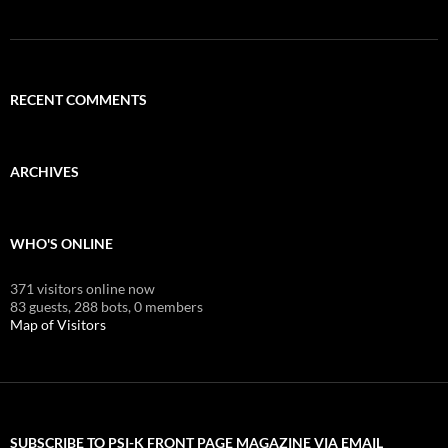
RECENT COMMENTS
ARCHIVES
WHO'S ONLINE
371 visitors online now
83 guests,
288 bots,
0 members
Map of Visitors
SUBSCRIBE TO PSI-K FRONT PAGE MAGAZINE VIA EMAIL