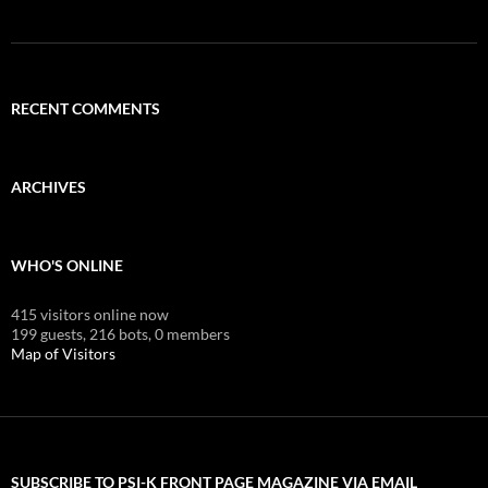
RECENT COMMENTS
ARCHIVES
WHO'S ONLINE
415 visitors online now
199 guests,
216 bots,
0 members
Map of Visitors
SUBSCRIBE TO PSI-K FRONT PAGE MAGAZINE VIA EMAIL