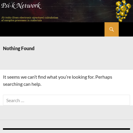
Skip
to
content
Search
Psi-k
Nothing Found
It seems we can’t find what you’re looking for. Perhaps
searching can help.
Search
for: