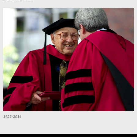
1923-2016