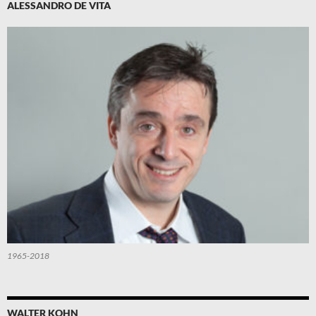
ALESSANDRO DE VITA
1965-2018
WALTER KOHN