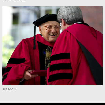
1923-2016