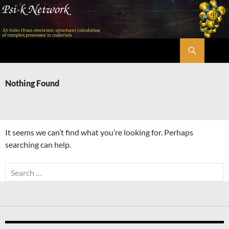
Skip
to
content
Search
Psi-k
Nothing Found
It seems we can’t find what you’re looking for. Perhaps
searching can help.
Search
for: