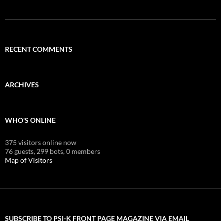
RECENT COMMENTS
ARCHIVES
WHO'S ONLINE
375 visitors online now
76 guests,
299 bots,
0 members
Map of Visitors
SUBSCRIBE TO PSI-K FRONT PAGE MAGAZINE VIA EMAIL