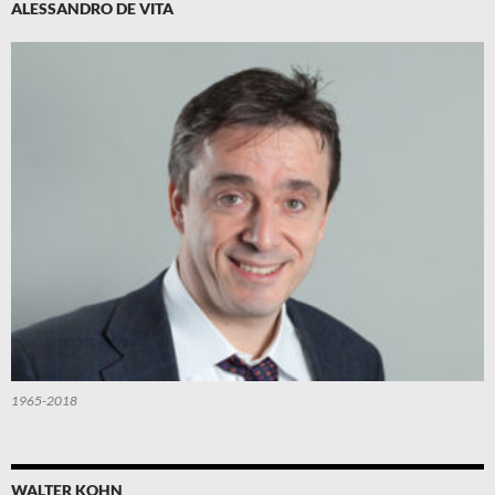
ALESSANDRO DE VITA
1965-2018
WALTER KOHN