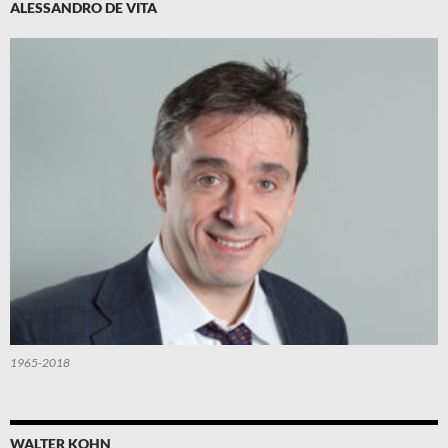
ALESSANDRO DE VITA
1965-2018
WALTER KOHN