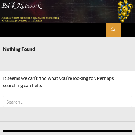
Skip
to
content
Search
Psi-k
Nothing Found
It seems we can’t find what you’re looking for. Perhaps
searching can help.
Search
for: