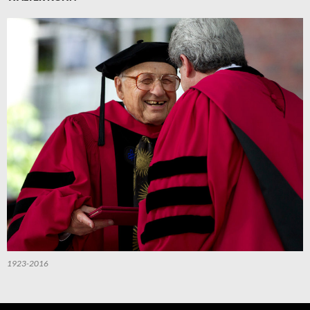
1923-2016