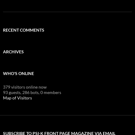
RECENT COMMENTS
ARCHIVES
WHO'S ONLINE
379 visitors online now
93 guests,
286 bots,
0 members
Map of Visitors
SUBSCRIBE TO PSI-K FRONT PAGE MAGAZINE VIA EMAIL