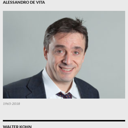
ALESSANDRO DE VITA
1965-2018
WALTER KOHN