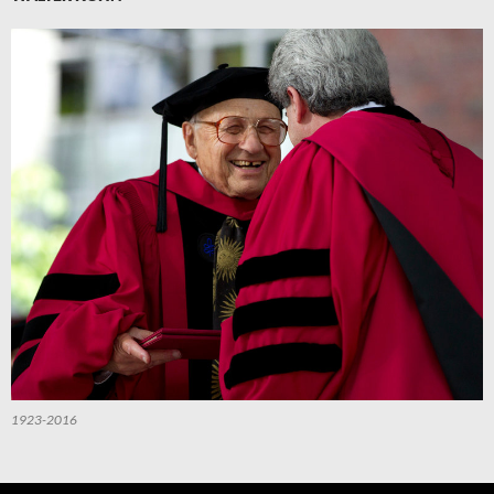
1923-2016