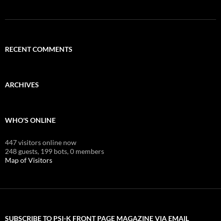
RECENT COMMENTS
ARCHIVES
WHO'S ONLINE
447 visitors online now
248 guests,
199 bots,
0 members
Map of Visitors
SUBSCRIBE TO PSI-K FRONT PAGE MAGAZINE VIA EMAIL