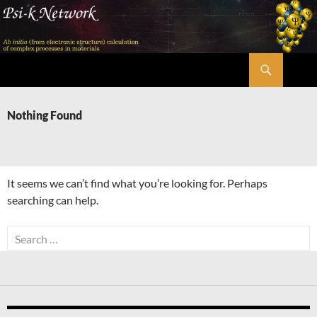
Skip
to
content
Search
Psi-k
Nothing Found
It seems we can’t find what you’re looking for. Perhaps
searching can help.
Search
for: