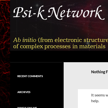
Skip
to
content
Search
Psi-k
Ab initio (from electronic structure)
calculation of complex processes in
Nothing 
materials
RECENT COMMENTS
ARCHIVES
It seems w
help.
WHO'S ONLINE