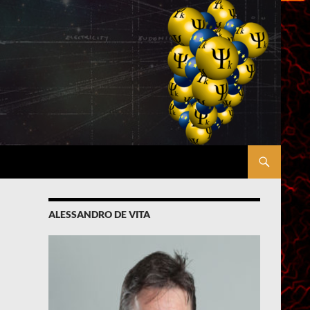
ALESSANDRO DE VITA