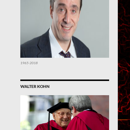
1965-2018
WALTER KOHN