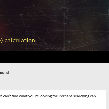
Found
e can’t find what you’re looking for. Perhaps searching can