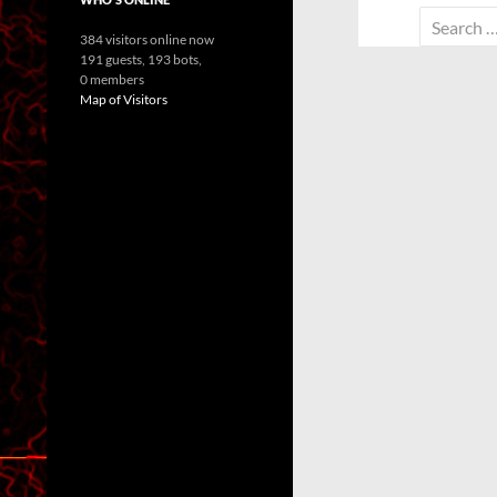
Search
384 visitors online now
for:
191 guests,
193 bots,
0 members
Map of Visitors