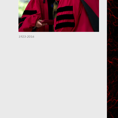
1923-2016