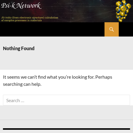
Skip
to
content
Search
Psi-k
Nothing Found
It seems we can’t find what you’re looking for. Perhaps
searching can help.
Search
for: