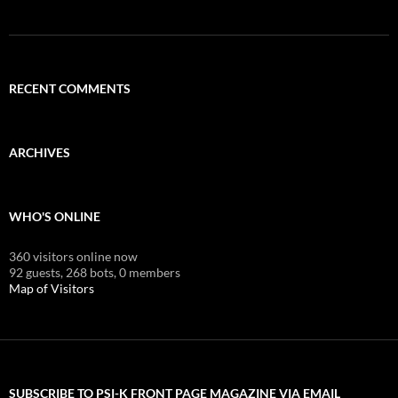
RECENT COMMENTS
ARCHIVES
WHO'S ONLINE
360 visitors online now
92 guests,
268 bots,
0 members
Map of Visitors
SUBSCRIBE TO PSI-K FRONT PAGE MAGAZINE VIA EMAIL