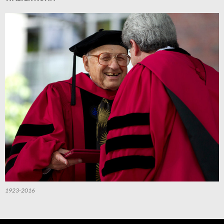
1923-2016