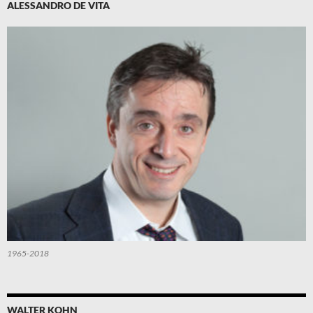
ALESSANDRO DE VITA
1965-2018
WALTER KOHN