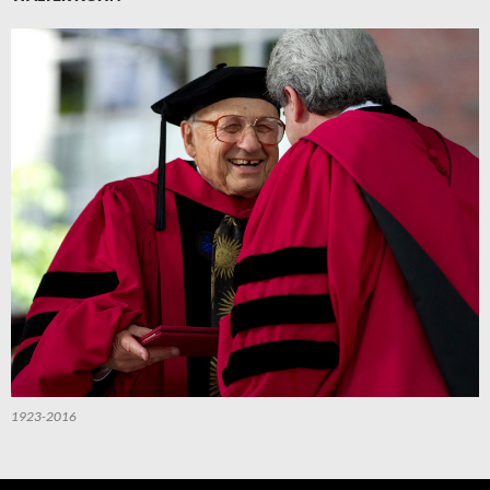
1923-2016