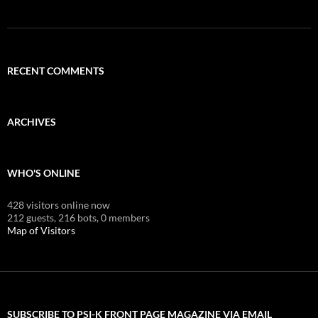
RECENT COMMENTS
ARCHIVES
WHO'S ONLINE
428 visitors online now
212 guests,
216 bots,
0 members
Map of Visitors
SUBSCRIBE TO PSI-K FRONT PAGE MAGAZINE VIA EMAIL