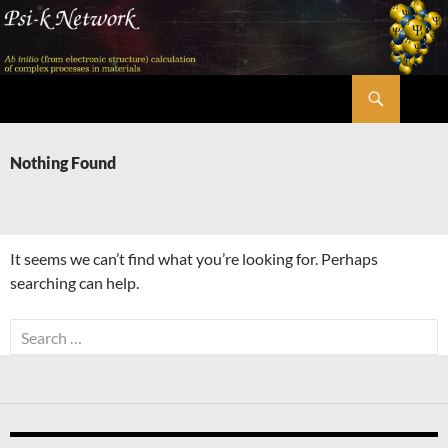
Skip
to
content
Search
Psi-k
Nothing Found
It seems we can’t find what you’re looking for. Perhaps
searching can help.
Search
for: