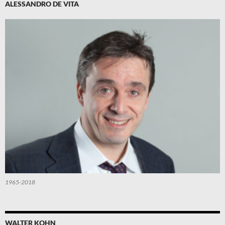
ALESSANDRO DE VITA
1965-2018
WALTER KOHN