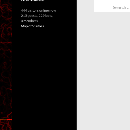
Search
444 visitors online now
for:
215 guests,
229 bots,
0 members
Map of Visitors