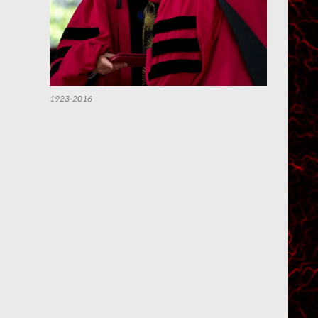
1923-2016