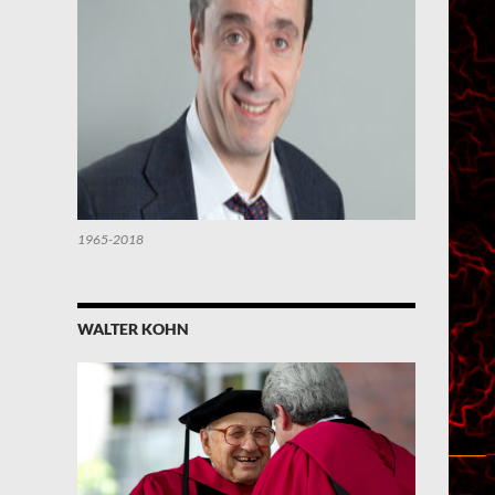
1965-2018
WALTER KOHN