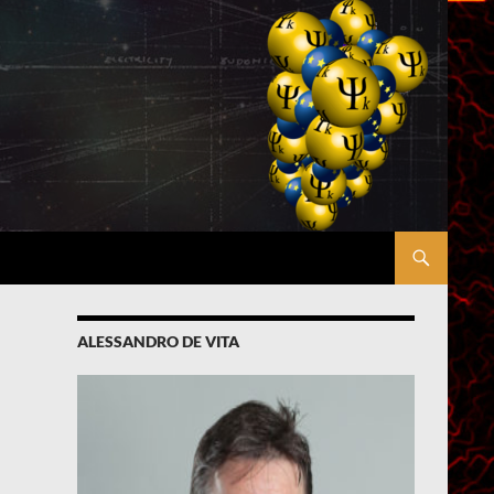
ALESSANDRO DE VITA