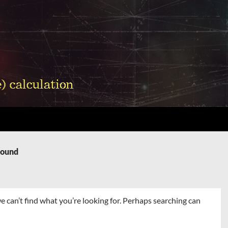
Found
e can’t find what you’re looking for. Perhaps searching can