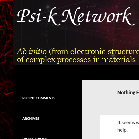
Skip
to
content
Search
Psi-k
Ab initio (from electronic structure)
calculation of complex processes in
Nothing 
materials
RECENT COMMENTS
ARCHIVES
It seems w
help.
WHO'S ONLINE