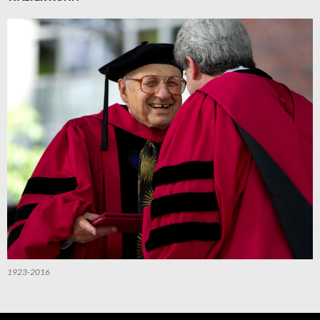
1923-2016