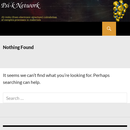
Skip
to
content
Search
Psi-k
Nothing Found
It seems we can’t find what you’re looking for. Perhaps
searching can help.
Search
for: