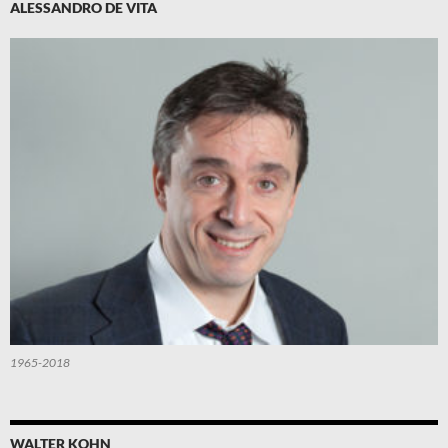
ALESSANDRO DE VITA
1965-2018
WALTER KOHN