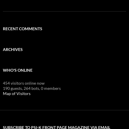
RECENT COMMENTS
ARCHIVES
WHO'S ONLINE
454 visitors online now
190 guests,
264 bots,
0 members
Map of Visitors
SUBSCRIBE TO PSI-K FRONT PAGE MAGAZINE VIA EMAIL