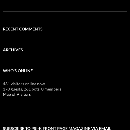
RECENT COMMENTS
ARCHIVES
WHO'S ONLINE
431 visitors online now
170 guests,
261 bots,
0 members
Map of Visitors
SUBSCRIBE TO PSI-K FRONT PAGE MAGAZINE VIA EMAIL