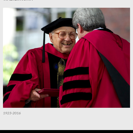
1923-2016