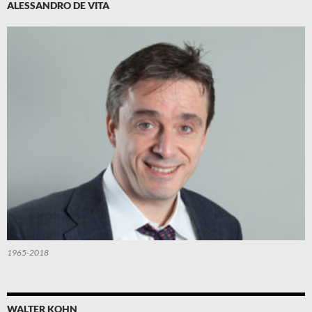
ALESSANDRO DE VITA
1965-2018
WALTER KOHN