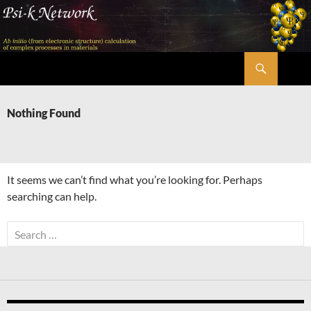
Skip
to
content
Search
Psi-k
Nothing Found
It seems we can’t find what you’re looking for. Perhaps
searching can help.
Search
for: