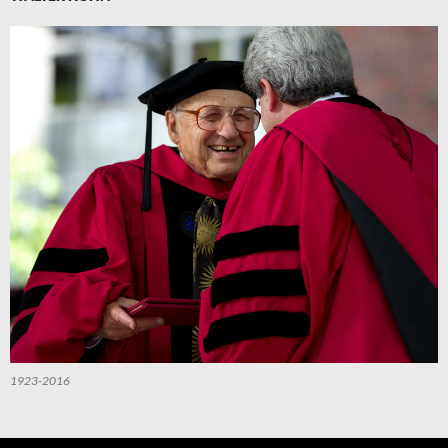
1923-2016