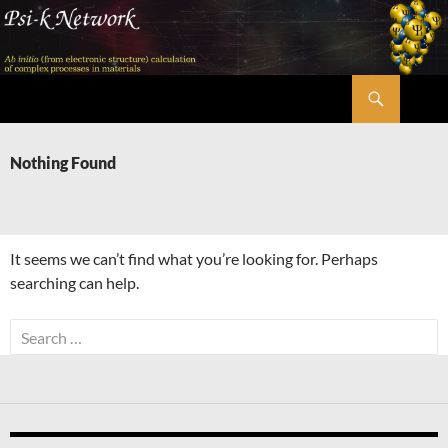
Skip
to
content
Search
Psi-k
Nothing Found
It seems we can’t find what you’re looking for. Perhaps
searching can help.
Search
for: