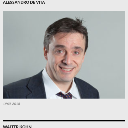
ALESSANDRO DE VITA
1965-2018
WALTER KOHN