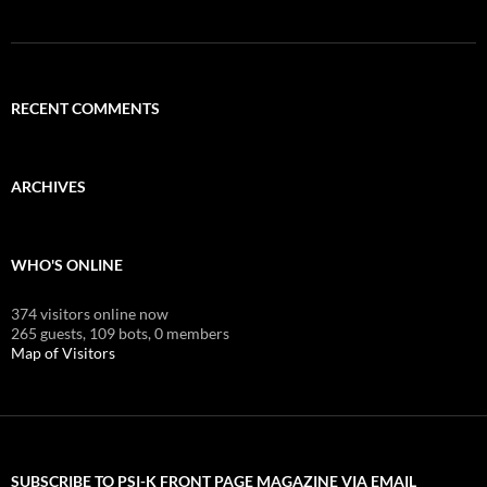
RECENT COMMENTS
ARCHIVES
WHO'S ONLINE
374 visitors online now
265 guests,
109 bots,
0 members
Map of Visitors
SUBSCRIBE TO PSI-K FRONT PAGE MAGAZINE VIA EMAIL