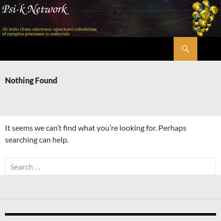
Skip
to
content
Search
Psi-k
Nothing Found
It seems we can’t find what you’re looking for. Perhaps
searching can help.
Search
for: