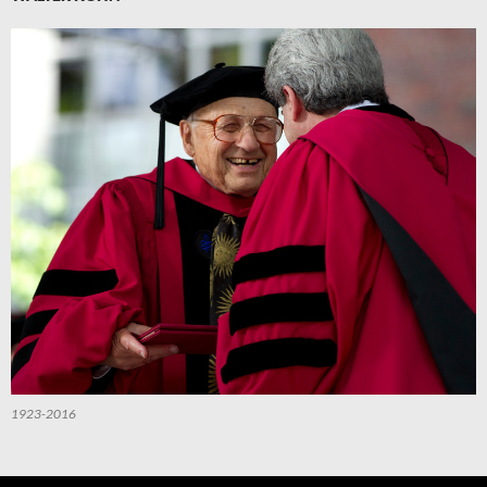
1923-2016