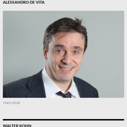
ALESSANDRO DE VITA
1965-2018
WALTER KOHN