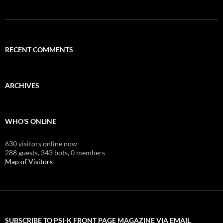
RECENT COMMENTS
ARCHIVES
WHO'S ONLINE
630 visitors online now
288 guests,
343 bots,
0 members
Map of Visitors
SUBSCRIBE TO PSI-K FRONT PAGE MAGAZINE VIA EMAIL