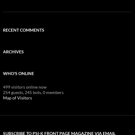
RECENT COMMENTS
ARCHIVES
WHO'S ONLINE
499 visitors online now
254 guests,
245 bots,
0 members
Map of Visitors
SUBSCRIBE TO PSI-K FRONT PAGE MAGAZINE VIA EMAIL