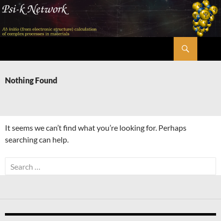
Skip
to
content
Search
Psi-k
Nothing Found
It seems we can’t find what you’re looking for. Perhaps
searching can help.
Search
for: