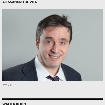
ALESSANDRO DE VITA
1965-2018
WALTER KOHN