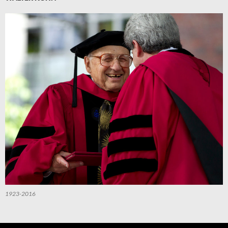
1923-2016