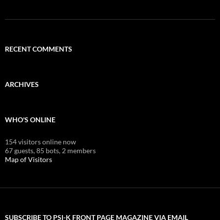
RECENT COMMENTS
ARCHIVES
WHO'S ONLINE
154 visitors online now
67 guests,
85 bots,
2 members
Map of Visitors
SUBSCRIBE TO PSI-K FRONT PAGE MAGAZINE VIA EMAIL