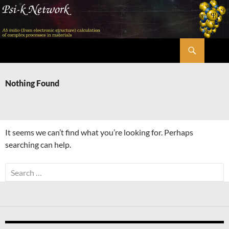
Skip
to
content
Search
Psi-k
Nothing Found
It seems we can’t find what you’re looking for. Perhaps
searching can help.
Search
for: