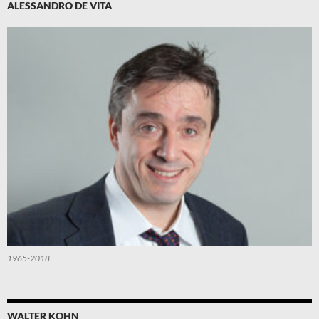
ALESSANDRO DE VITA
1965-2018
WALTER KOHN