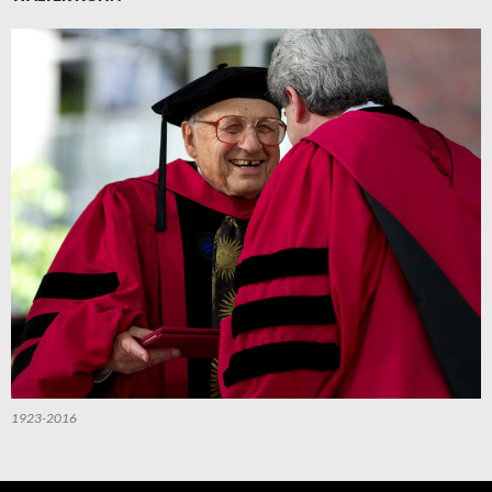
1923-2016