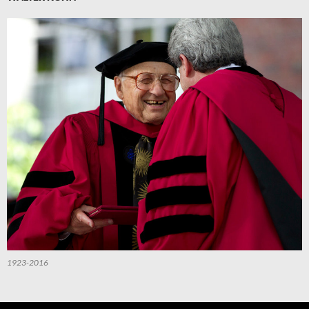
1923-2016