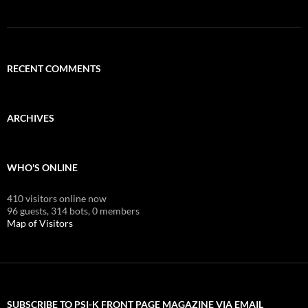
RECENT COMMENTS
ARCHIVES
WHO'S ONLINE
410 visitors online now
96 guests,
314 bots,
0 members
Map of Visitors
SUBSCRIBE TO PSI-K FRONT PAGE MAGAZINE VIA EMAIL