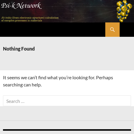
Skip
to
content
Search
Psi-k
Nothing Found
It seems we can’t find what you’re looking for. Perhaps
searching can help.
Search
for: