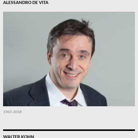
ALESSANDRO DE VITA
1965-2018
WALTER KOHN