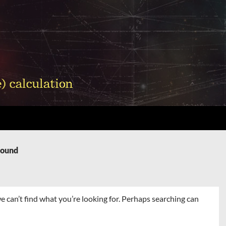
Found
e can’t find what you’re looking for. Perhaps searching can