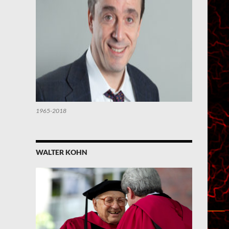
1965-2018
WALTER KOHN