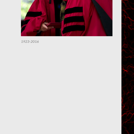
1923-2016