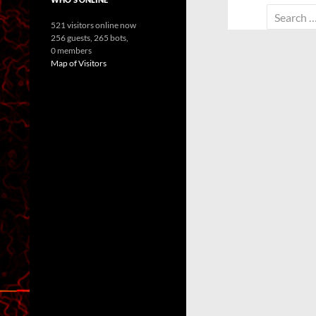
Search
521 visitors online now
for:
256 guests,
265 bots,
0 members
Map of Visitors