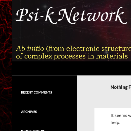
Skip
to
content
Search
Psi-k
Ab initio (from electronic structure)
calculation of complex processes in
Nothing 
materials
RECENT COMMENTS
ARCHIVES
It seems w
help.
WHO'S ONLINE