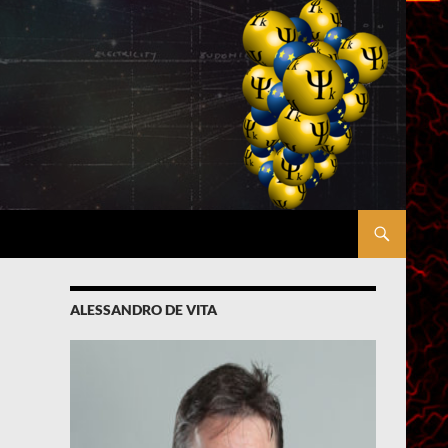
ALESSANDRO DE VITA