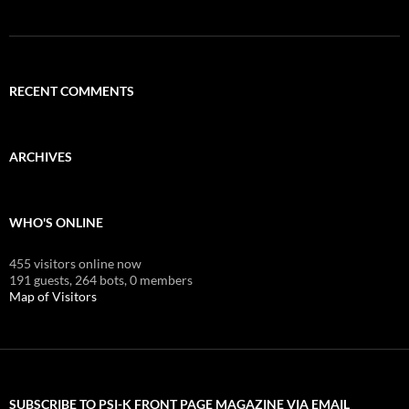
RECENT COMMENTS
ARCHIVES
WHO'S ONLINE
455 visitors online now
191 guests,
264 bots,
0 members
Map of Visitors
SUBSCRIBE TO PSI-K FRONT PAGE MAGAZINE VIA EMAIL