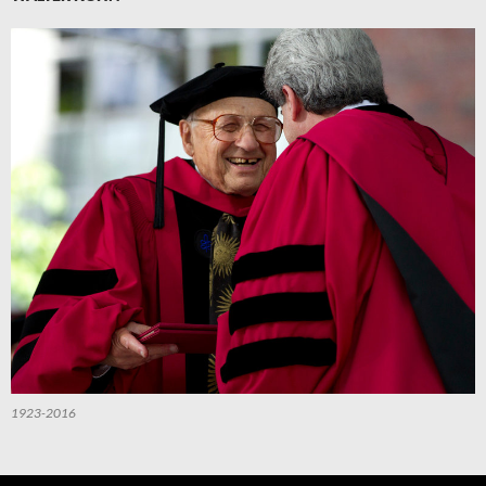
1923-2016