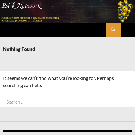
Skip
to
content
Search
Psi-k
Nothing Found
It seems we can’t find what you’re looking for. Perhaps
searching can help.
Search
for: