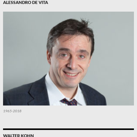
ALESSANDRO DE VITA
1965-2018
WALTER KOHN