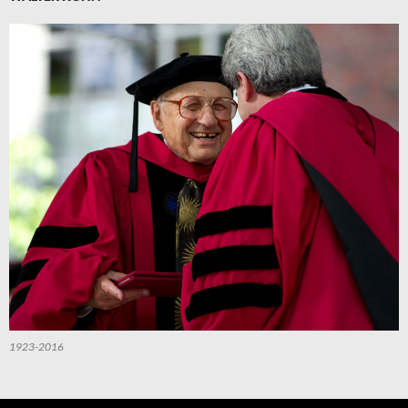
1923-2016