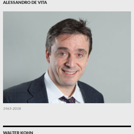
ALESSANDRO DE VITA
1965-2018
WALTER KOHN