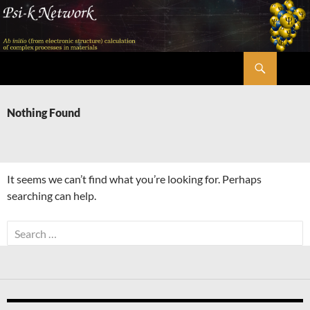
Skip
to
content
Search
Psi-k
Nothing Found
It seems we can’t find what you’re looking for. Perhaps
searching can help.
Search
for: