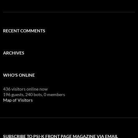
RECENT COMMENTS
ARCHIVES
WHO'S ONLINE
436 visitors online now
196 guests,
240 bots,
0 members
Map of Visitors
SUBSCRIBE TO PSI-K FRONT PAGE MAGAZINE VIA EMAIL