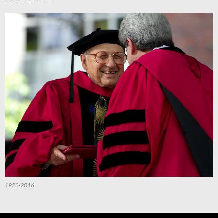
1923-2016