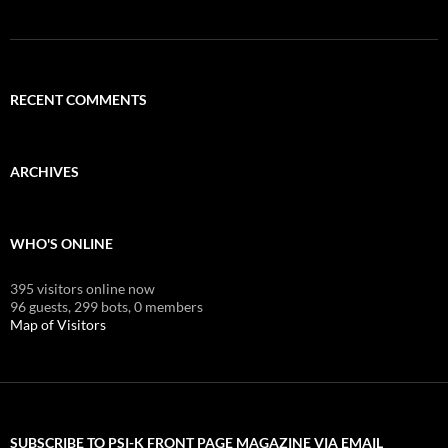
RECENT COMMENTS
ARCHIVES
WHO'S ONLINE
395 visitors online now
96 guests,
299 bots,
0 members
Map of Visitors
SUBSCRIBE TO PSI-K FRONT PAGE MAGAZINE VIA EMAIL