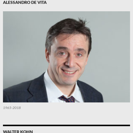
ALESSANDRO DE VITA
1965-2018
WALTER KOHN