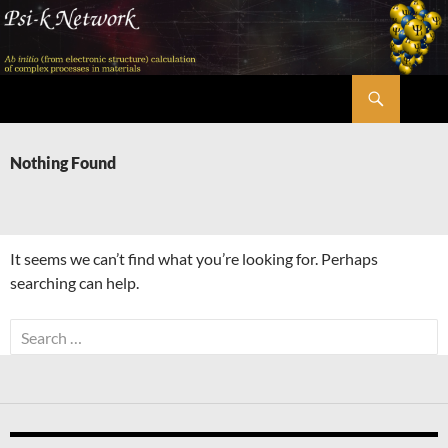
Skip
to
content
Search
Psi-k
Nothing Found
It seems we can’t find what you’re looking for. Perhaps
searching can help.
Search
for: