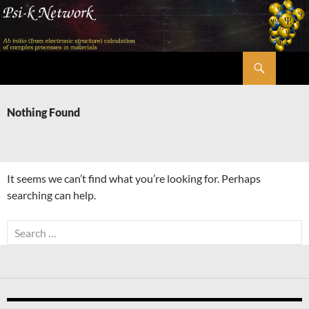
Skip
to
content
Search
Psi-k
Nothing Found
It seems we can’t find what you’re looking for. Perhaps
searching can help.
Search
for: