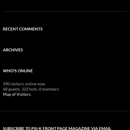
RECENT COMMENTS
ARCHIVES
WHO'S ONLINE
390 visitors online now
68 guests,
322 bots,
0 members
Map of Visitors
SUBSCRIBE TO PSI-K FRONT PAGE MAGAZINE VIA EMAIL