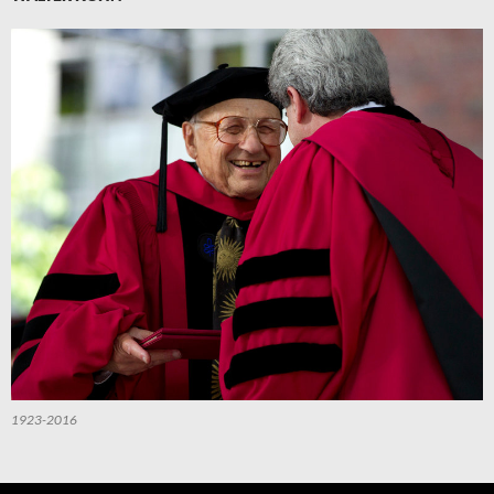
1923-2016