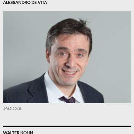
ALESSANDRO DE VITA
1965-2018
WALTER KOHN