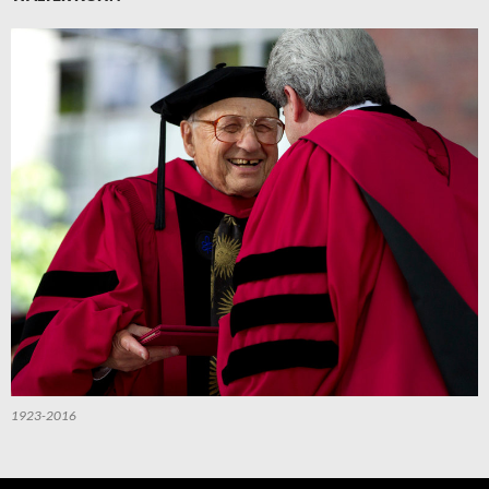
1923-2016