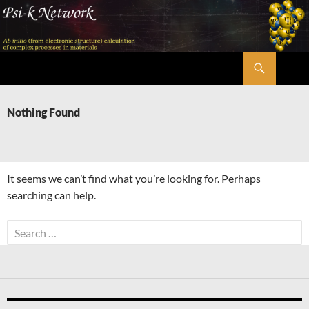
Skip
to
content
Search
Psi-k
Nothing Found
It seems we can’t find what you’re looking for. Perhaps
searching can help.
Search
for: