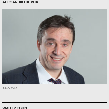
ALESSANDRO DE VITA
1965-2018
WALTER KOHN