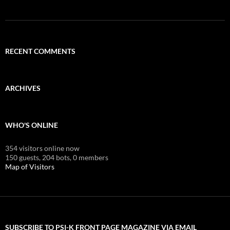
RECENT COMMENTS
ARCHIVES
WHO'S ONLINE
354 visitors online now
150 guests,
204 bots,
0 members
Map of Visitors
SUBSCRIBE TO PSI-K FRONT PAGE MAGAZINE VIA EMAIL