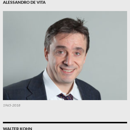
ALESSANDRO DE VITA
1965-2018
WALTER KOHN