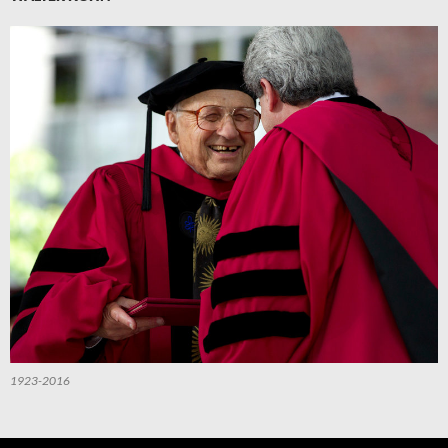
1923-2016