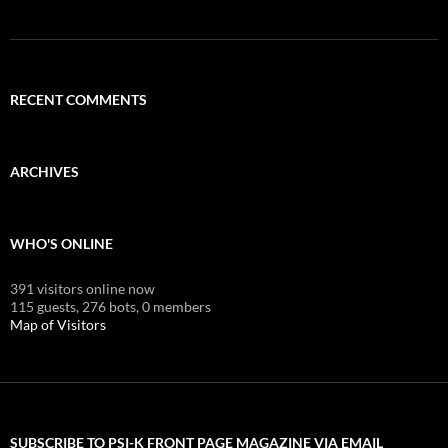
RECENT COMMENTS
ARCHIVES
WHO'S ONLINE
391 visitors online now
115 guests,
276 bots,
0 members
Map of Visitors
SUBSCRIBE TO PSI-K FRONT PAGE MAGAZINE VIA EMAIL