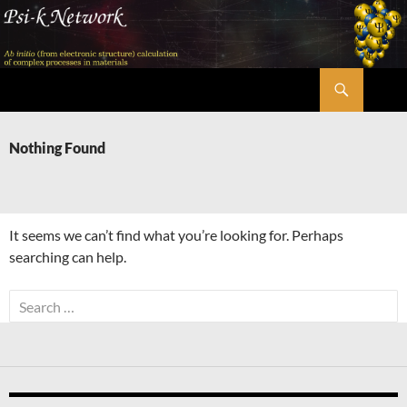
Skip
to
content
Search
Psi-k
Nothing Found
It seems we can’t find what you’re looking for. Perhaps
searching can help.
Search
for: