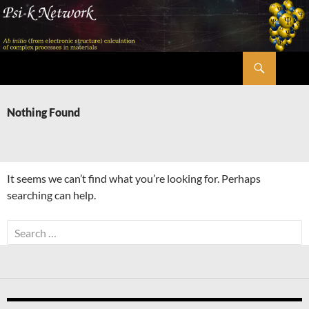
Skip
to
content
Search
Psi-k
Nothing Found
It seems we can’t find what you’re looking for. Perhaps
searching can help.
Search
for: