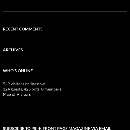
RECENT COMMENTS
ARCHIVES
WHO'S ONLINE
549 visitors online now
124 guests,
425 bots,
0 members
Map of Visitors
SUBSCRIBE TO PSI-K FRONT PAGE MAGAZINE VIA EMAIL