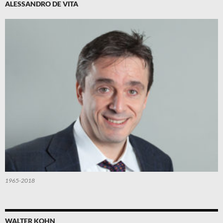
ALESSANDRO DE VITA
1965-2018
WALTER KOHN