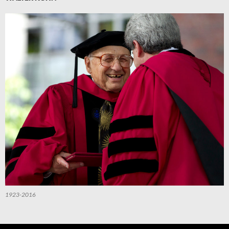
1923-2016