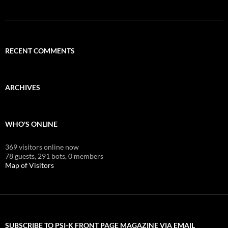
RECENT COMMENTS
ARCHIVES
WHO'S ONLINE
369 visitors online now
78 guests,
291 bots,
0 members
Map of Visitors
SUBSCRIBE TO PSI-K FRONT PAGE MAGAZINE VIA EMAIL