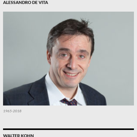
ALESSANDRO DE VITA
1965-2018
WALTER KOHN