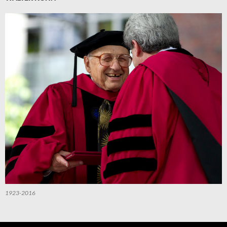
1923-2016