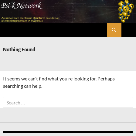
Skip
to
content
Search
Psi-k
Nothing Found
It seems we can’t find what you’re looking for. Perhaps
searching can help.
Search
for: