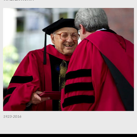
1923-2016