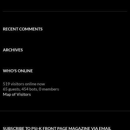
RECENT COMMENTS
ARCHIVES
WHO'S ONLINE
519 visitors online now
65 guests,
454 bots,
0 members
Map of Visitors
SUBSCRIBE TO PSI-K FRONT PAGE MAGAZINE VIA EMAIL