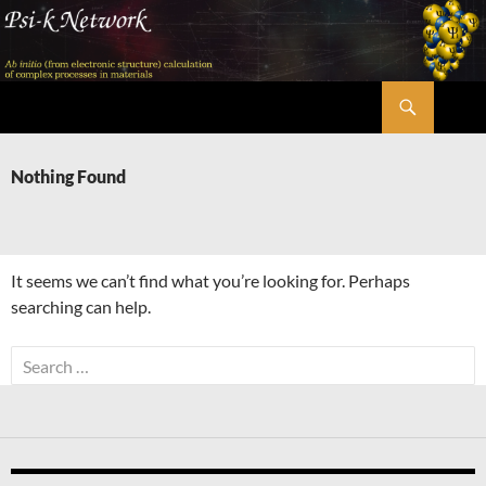
Skip
to
content
Search
Psi-k
Nothing Found
It seems we can’t find what you’re looking for. Perhaps
searching can help.
Search
for: