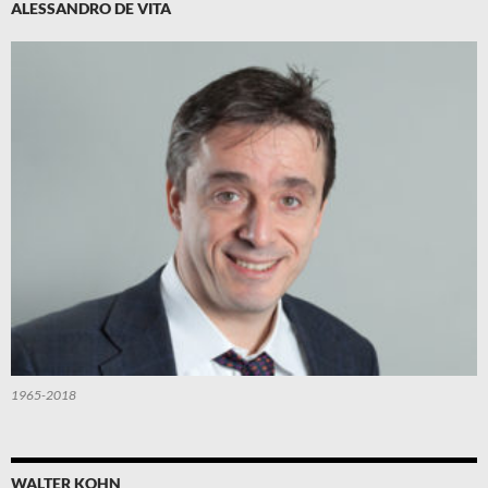
ALESSANDRO DE VITA
1965-2018
WALTER KOHN