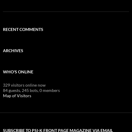
RECENT COMMENTS
ARCHIVES
WHO'S ONLINE
329 visitors online now
84 guests,
245 bots,
0 members
Map of Visitors
SUBSCRIBE TO PSI-K FRONT PAGE MAGAZINE VIA EMAIL