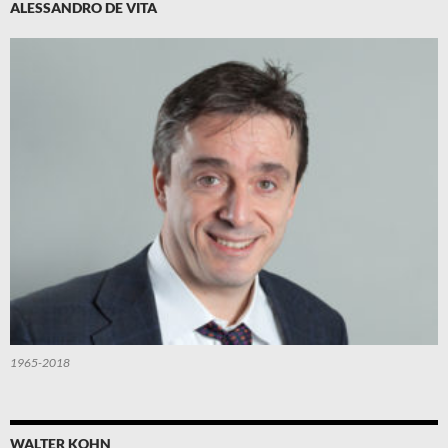
ALESSANDRO DE VITA
1965-2018
WALTER KOHN