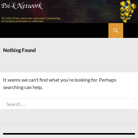
Skip
to
content
Search
Psi-k
Nothing Found
It seems we can’t find what you’re looking for. Perhaps
searching can help.
Search
for: