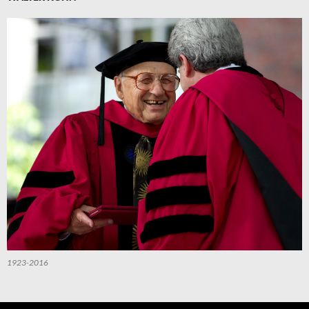
1923-2016