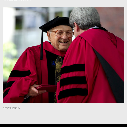
1923-2016