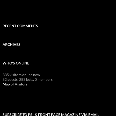
RECENT COMMENTS
ARCHIVES
WHO'S ONLINE
335 visitors online now
52 guests,
283 bots,
0 members
Map of Visitors
SUBSCRIBE TO PSI-K FRONT PAGE MAGAZINE VIA EMAIL