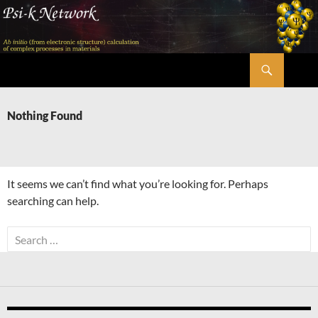
Skip
to
content
Search
Psi-k
Nothing Found
It seems we can’t find what you’re looking for. Perhaps
searching can help.
Search
for: