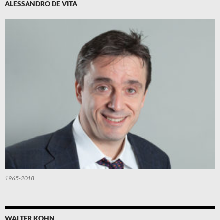
ALESSANDRO DE VITA
1965-2018
WALTER KOHN