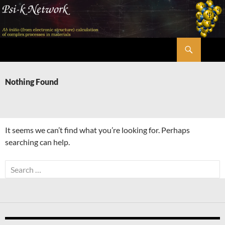
Skip
to
content
Search
Psi-k
Nothing Found
It seems we can’t find what you’re looking for. Perhaps
searching can help.
Search
for: