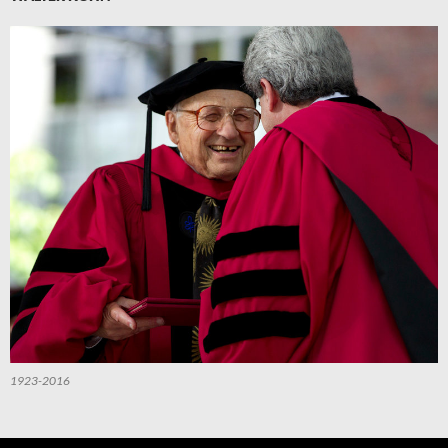
1923-2016