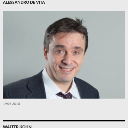
ALESSANDRO DE VITA
1965-2018
WALTER KOHN