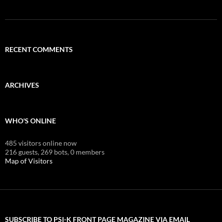
RECENT COMMENTS
ARCHIVES
WHO'S ONLINE
485 visitors online now
216 guests,
269 bots,
0 members
Map of Visitors
SUBSCRIBE TO PSI-K FRONT PAGE MAGAZINE VIA EMAIL