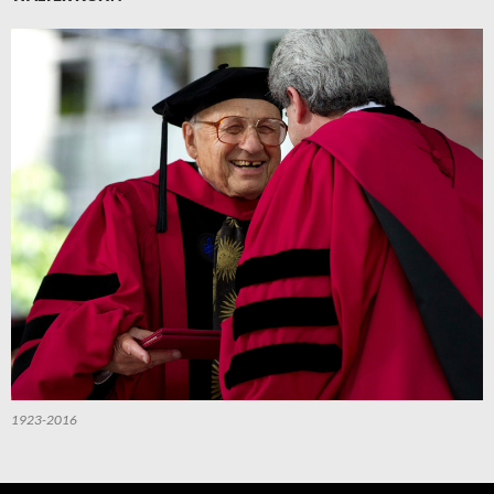
1923-2016