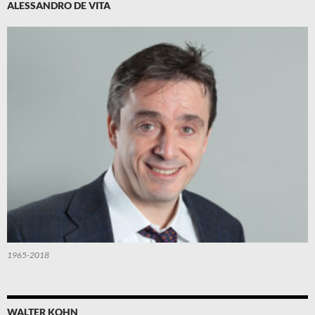
ALESSANDRO DE VITA
1965-2018
WALTER KOHN