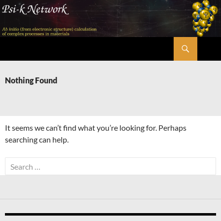
Skip
to
content
Search
Psi-k
Nothing Found
It seems we can’t find what you’re looking for. Perhaps
searching can help.
Search
for: