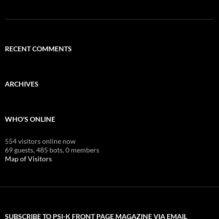
RECENT COMMENTS
ARCHIVES
WHO'S ONLINE
554 visitors online now
69 guests,
485 bots,
0 members
Map of Visitors
SUBSCRIBE TO PSI-K FRONT PAGE MAGAZINE VIA EMAIL