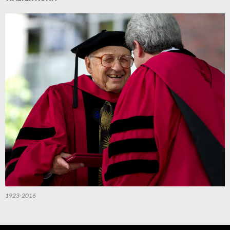
1923-2016