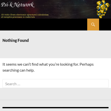
Skip
to
content
Search
Psi-k
Nothing Found
It seems we can’t find what you’re looking for. Perhaps
searching can help.
Search
for: