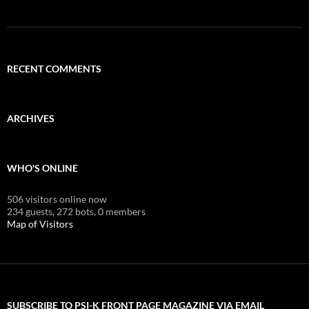
RECENT COMMENTS
ARCHIVES
WHO'S ONLINE
506 visitors online now
234 guests,
272 bots,
0 members
Map of Visitors
SUBSCRIBE TO PSI-K FRONT PAGE MAGAZINE VIA EMAIL