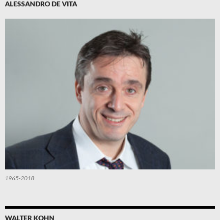
ALESSANDRO DE VITA
1965-2018
WALTER KOHN