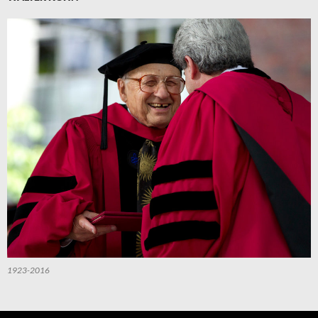
1923-2016