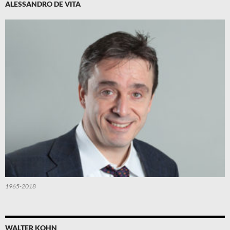
ALESSANDRO DE VITA
1965-2018
WALTER KOHN