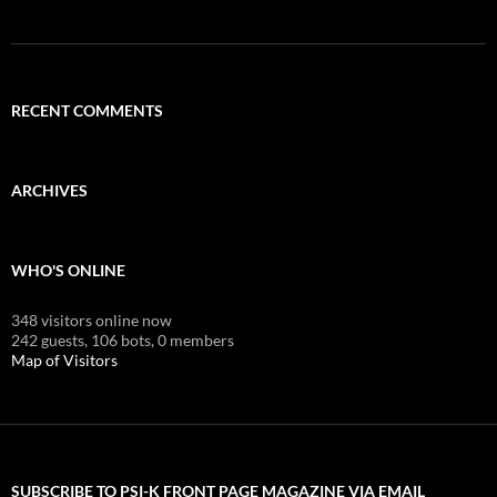
RECENT COMMENTS
ARCHIVES
WHO'S ONLINE
348 visitors online now
242 guests,
106 bots,
0 members
Map of Visitors
SUBSCRIBE TO PSI-K FRONT PAGE MAGAZINE VIA EMAIL