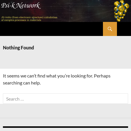
Skip
to
content
Search
Psi-k
Nothing Found
It seems we can’t find what you’re looking for. Perhaps
searching can help.
Search
for: