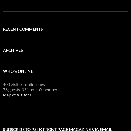
RECENT COMMENTS
ARCHIVES
WHO'S ONLINE
400 visitors online now
76 guests,
324 bots,
0 members
Map of Visitors
SUBSCRIBE TO PSI-K FRONT PAGE MAGAZINE VIA EMAIL