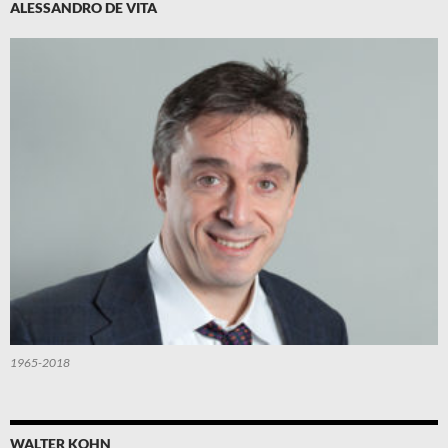
ALESSANDRO DE VITA
1965-2018
WALTER KOHN