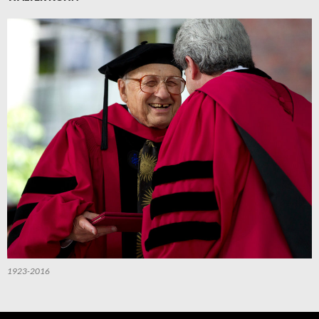
1923-2016