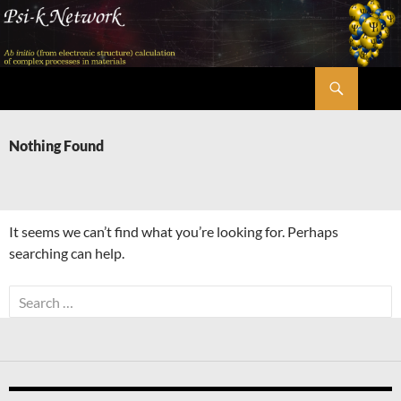
Skip
to
content
Search
Psi-k
Nothing Found
It seems we can’t find what you’re looking for. Perhaps
searching can help.
Search
for: