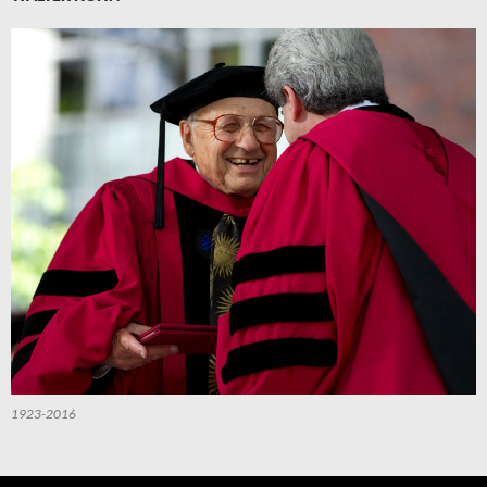
1923-2016