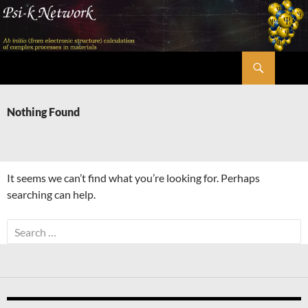
Skip
to
content
Search
Psi-k
Nothing Found
It seems we can’t find what you’re looking for. Perhaps
searching can help.
Search
for: