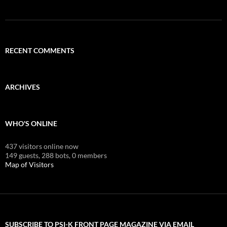
RECENT COMMENTS
ARCHIVES
WHO'S ONLINE
437 visitors online now
149 guests,
288 bots,
0 members
Map of Visitors
SUBSCRIBE TO PSI-K FRONT PAGE MAGAZINE VIA EMAIL