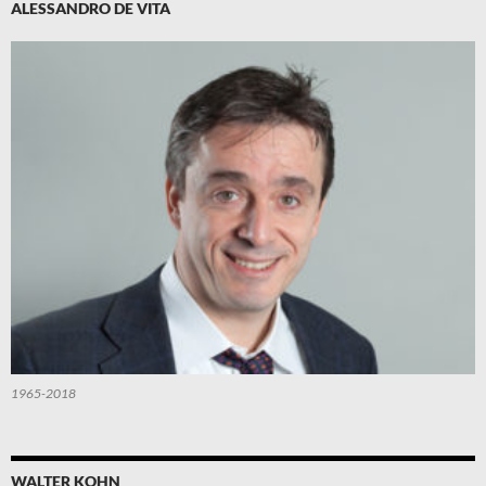
ALESSANDRO DE VITA
1965-2018
WALTER KOHN