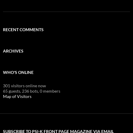
RECENT COMMENTS
ARCHIVES
WHO'S ONLINE
301 visitors online now
65 guests,
236 bots,
0 members
Map of Visitors
SUBSCRIBE TO PSI-K FRONT PAGE MAGAZINE VIA EMAIL