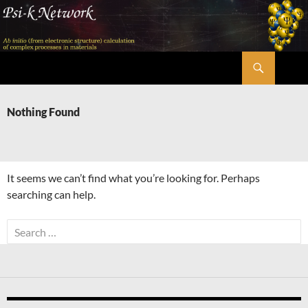
Skip
to
content
Search
Psi-k
Nothing Found
It seems we can’t find what you’re looking for. Perhaps
searching can help.
Search
for: