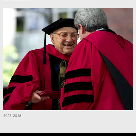
1923-2016