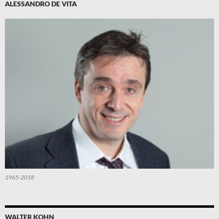
ALESSANDRO DE VITA
1965-2018
WALTER KOHN