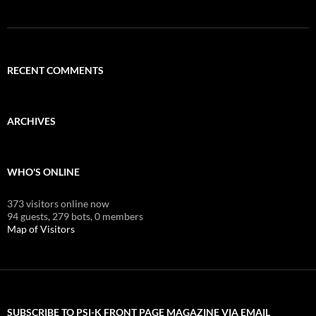
RECENT COMMENTS
ARCHIVES
WHO'S ONLINE
373 visitors online now
94 guests,
279 bots,
0 members
Map of Visitors
SUBSCRIBE TO PSI-K FRONT PAGE MAGAZINE VIA EMAIL