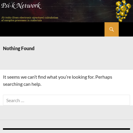
Skip
to
content
Search
Psi-k
Nothing Found
It seems we can’t find what you’re looking for. Perhaps
searching can help.
Search
for: