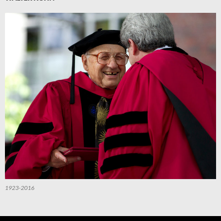
1923-2016