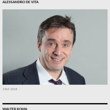
ALESSANDRO DE VITA
1965-2018
WALTER KOHN