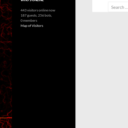
Search
443 visitors online now
for:
187 guests,
256 bots,
0 members
Map of Visitors