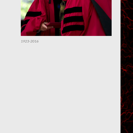
1923-2016