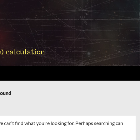
Found
e can’t find what you’re looking for. Perhaps searching can