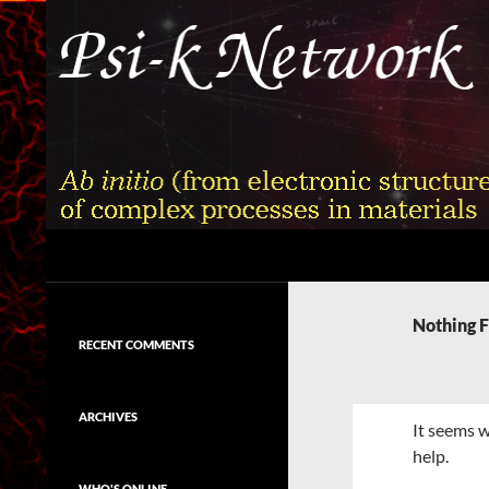
Skip
to
content
Search
Psi-k
Ab initio (from electronic structure)
calculation of complex processes in
Nothing 
materials
RECENT COMMENTS
ARCHIVES
It seems w
help.
WHO'S ONLINE