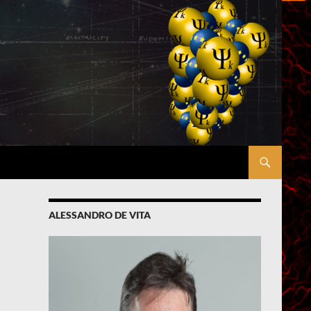
ALESSANDRO DE VITA