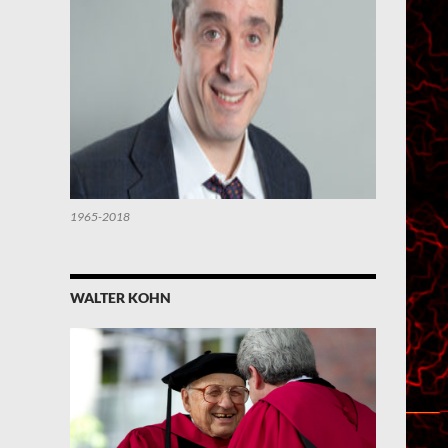
1965-2018
WALTER KOHN