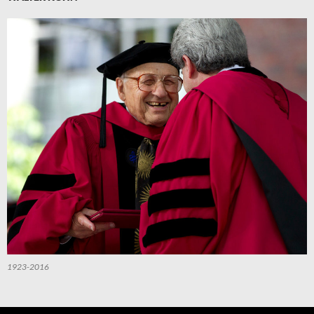
1923-2016