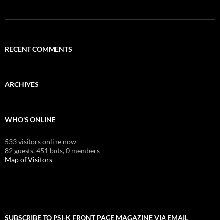
RECENT COMMENTS
ARCHIVES
WHO'S ONLINE
533 visitors online now
82 guests,
451 bots,
0 members
Map of Visitors
SUBSCRIBE TO PSI-K FRONT PAGE MAGAZINE VIA EMAIL