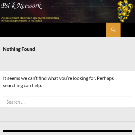
Skip
to
content
Search
Psi-k
Nothing Found
It seems we can’t find what you’re looking for. Perhaps
searching can help.
Search
for: