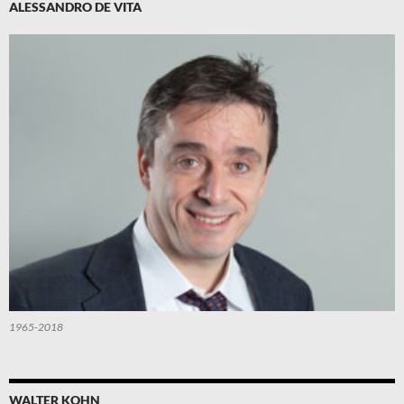
ALESSANDRO DE VITA
1965-2018
WALTER KOHN