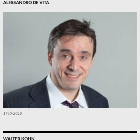
ALESSANDRO DE VITA
1965-2018
WALTER KOHN