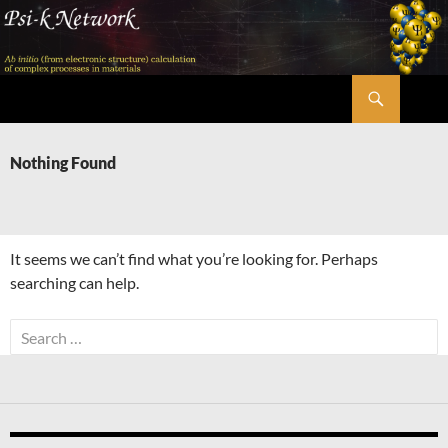
Skip
to
content
Search
Psi-k
Nothing Found
It seems we can’t find what you’re looking for. Perhaps
searching can help.
Search
for: