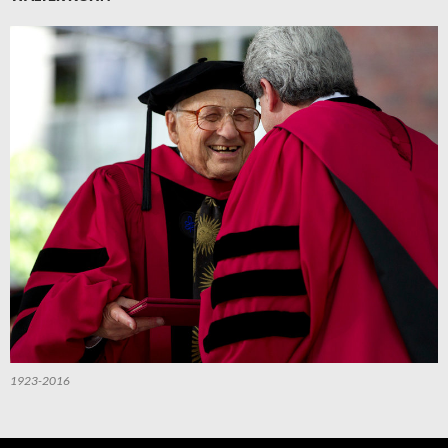
1923-2016