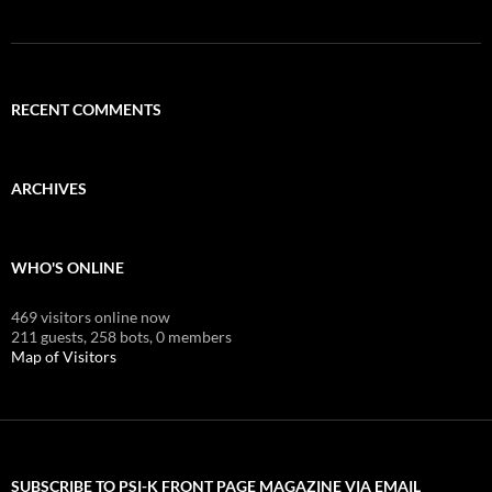
RECENT COMMENTS
ARCHIVES
WHO'S ONLINE
469 visitors online now
211 guests,
258 bots,
0 members
Map of Visitors
SUBSCRIBE TO PSI-K FRONT PAGE MAGAZINE VIA EMAIL