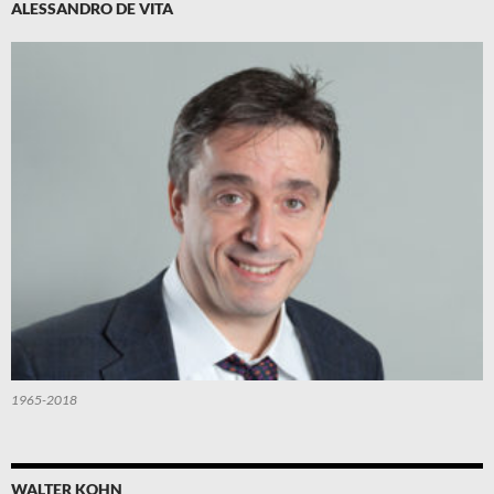
ALESSANDRO DE VITA
1965-2018
WALTER KOHN