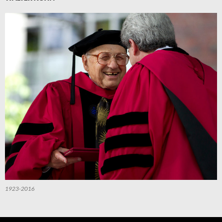
1923-2016