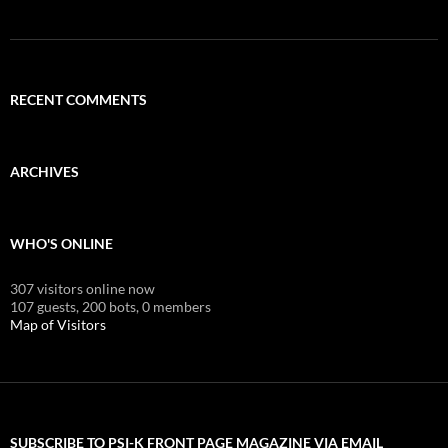
RECENT COMMENTS
ARCHIVES
WHO'S ONLINE
307 visitors online now
107 guests,
200 bots,
0 members
Map of Visitors
SUBSCRIBE TO PSI-K FRONT PAGE MAGAZINE VIA EMAIL