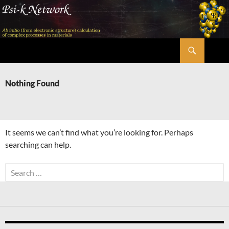
Skip
to
content
Search
Psi-k
Nothing Found
It seems we can’t find what you’re looking for. Perhaps
searching can help.
Search
for: