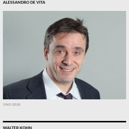
ALESSANDRO DE VITA
1965-2018
WALTER KOHN