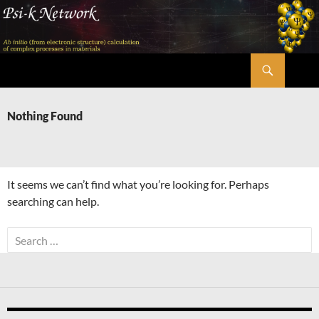
Skip
to
content
Search
Psi-k
Nothing Found
It seems we can’t find what you’re looking for. Perhaps
searching can help.
Search
for: