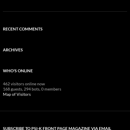
RECENT COMMENTS
ARCHIVES
WHO'S ONLINE
462 visitors online now
168 guests,
294 bots,
0 members
Map of Visitors
SUBSCRIBE TO PSI-K FRONT PAGE MAGAZINE VIA EMAIL