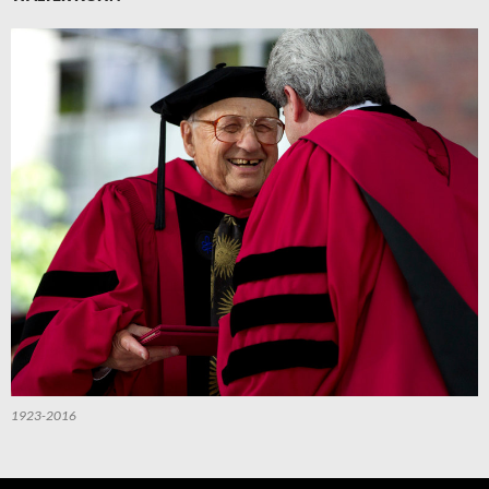
1923-2016