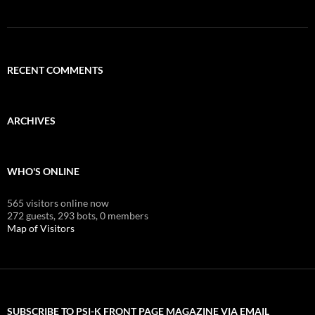
RECENT COMMENTS
ARCHIVES
WHO'S ONLINE
565 visitors online now
272 guests,
293 bots,
0 members
Map of Visitors
SUBSCRIBE TO PSI-K FRONT PAGE MAGAZINE VIA EMAIL