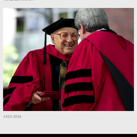
1923-2016