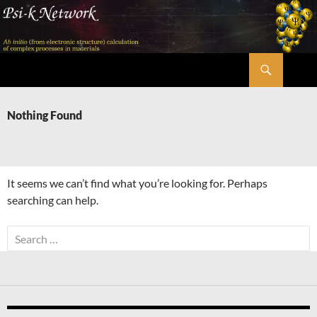
Skip
to
content
Search
Psi-k
Nothing Found
It seems we can’t find what you’re looking for. Perhaps
searching can help.
Search
for: