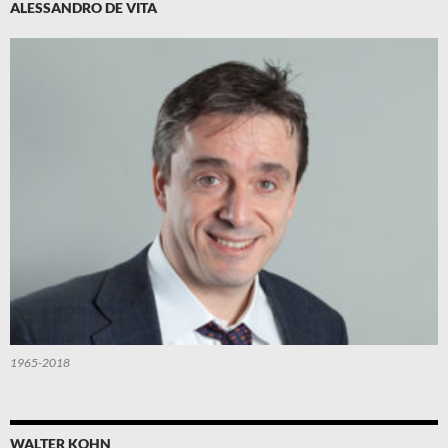
ALESSANDRO DE VITA
1965-2018
WALTER KOHN